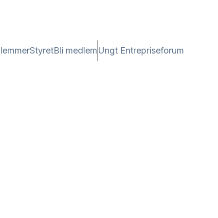
lemmer
Styret
Bli medlem
Ungt Entrepriseforum