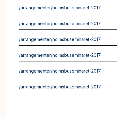
/arrangementer/holmsbuseminaret-2017
/arrangementer/holmsbuseminaret-2017
/arrangementer/holmsbuseminaret-2017
/arrangementer/holmsbuseminaret-2017
/arrangementer/holmsbuseminaret-2017
/arrangementer/holmsbuseminaret-2017