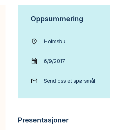
Oppsummering
Holmsbu
6/9/2017
Send oss et spørsmål
Presentasjoner