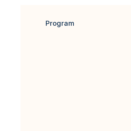
Program