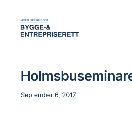
Holmsbuseminare
September 6, 2017