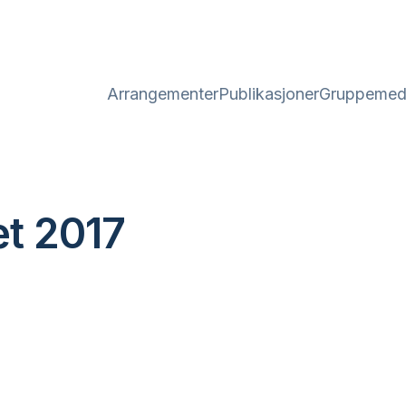
Arrangementer
Publikasjoner
Gruppemed
t 2017