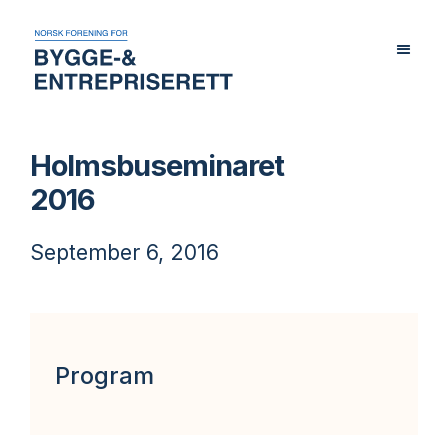
Holmsbuseminaret
2016
September 6, 2016
Program