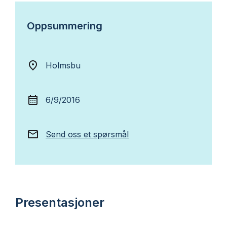
Oppsummering
Holmsbu
6/9/2016
Send oss et spørsmål
Presentasjoner