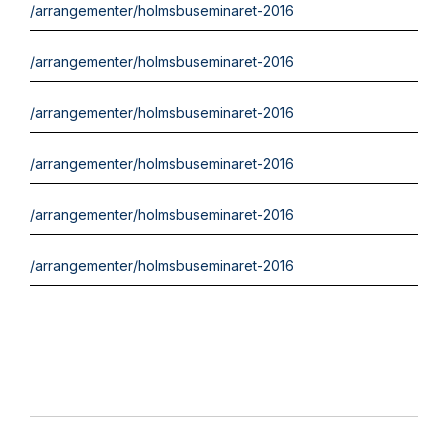
/arrangementer/holmsbuseminaret-2016
/arrangementer/holmsbuseminaret-2016
/arrangementer/holmsbuseminaret-2016
/arrangementer/holmsbuseminaret-2016
/arrangementer/holmsbuseminaret-2016
/arrangementer/holmsbuseminaret-2016