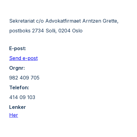
Sekretariat c/o Advokatfirmaet Arntzen Grette,
postboks 2734 Solli, 0204 Oslo
E-post:
Send e-post
Orgnr:
982 409 705
Telefon:
414 09 103
Lenker
Her